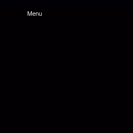
Menu
Fermer