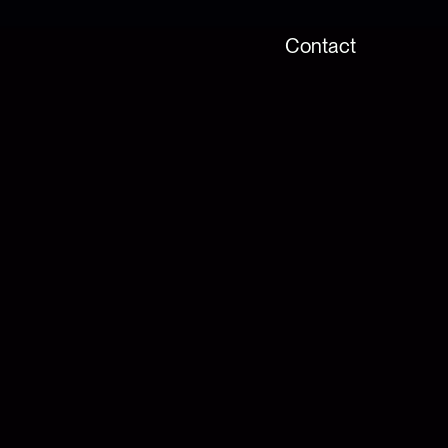
Contact